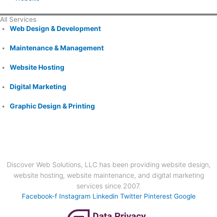
All Services
Web Design & Development
Maintenance & Management
Website Hosting
Digital Marketing
Graphic Design & Printing
Discover Web Solutions, LLC has been providing website design,
website hosting, website maintenance, and digital marketing
services since 2007.
Facebook-f
Instagram
Linkedin
Twitter
Pinterest
Google