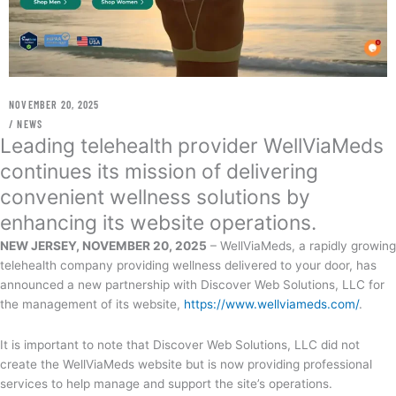
NOVEMBER 20, 2025
/
NEWS
Leading telehealth provider WellViaMeds
continues its mission of delivering
convenient wellness solutions by
enhancing its website operations.
NEW JERSEY, NOVEMBER 20, 2025
– WellViaMeds, a rapidly growing
telehealth company providing wellness delivered to your door, has
announced a new partnership with Discover Web Solutions, LLC for
the management of its website,
https://www.wellviameds.com/
.
It is important to note that Discover Web Solutions, LLC did not
create the WellViaMeds website but is now providing professional
services to help manage and support the site’s operations.