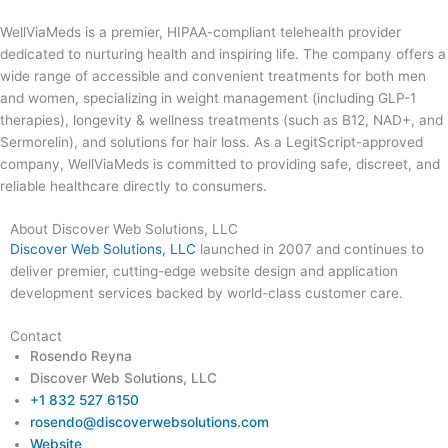
WellViaMeds is a premier, HIPAA-compliant telehealth provider
dedicated to nurturing health and inspiring life. The company offers a
wide range of accessible and convenient treatments for both men
and women, specializing in weight management (including GLP-1
therapies), longevity & wellness treatments (such as B12, NAD+, and
Sermorelin), and solutions for hair loss. As a LegitScript-approved
company, WellViaMeds is committed to providing safe, discreet, and
reliable healthcare directly to consumers.
About Discover Web Solutions, LLC
Discover Web Solutions, LLC
launched in 2007 and continues to
deliver premier, cutting-edge website design and application
development services backed by world-class customer care.
Contact
Rosendo Reyna
Discover Web Solutions, LLC
+1 832 527 6150
rosendo@discoverwebsolutions.com
Website