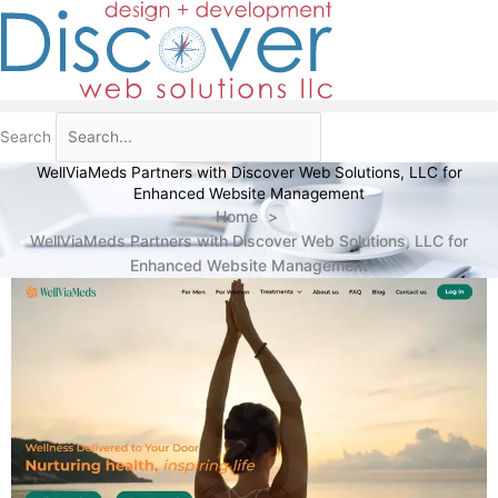
Skip
to
content
Search
WellViaMeds Partners with Discover Web Solutions, LLC for
Enhanced Website Management
Home
WellViaMeds Partners with Discover Web Solutions, LLC for
Enhanced Website Management