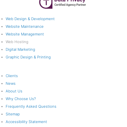
Web Solutions
Web Design & Development
Website Maintenance
Website Management
Web Hosting
Digital Marketing
Graphic Design & Printing
Company
Clients
News
About Us
Why Choose Us?
Frequently Asked Questions
Sitemap
Accessibility Statement