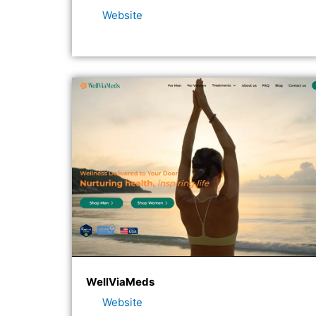
Website
WellViaMeds
Website