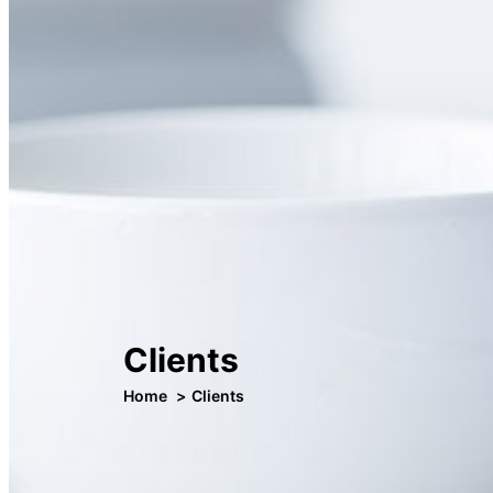
Clients
Home
Clients