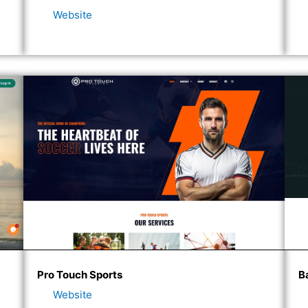
Website
Pro Touch Sports
B
Website