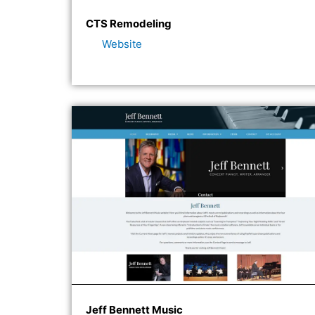
CTS Remodeling
Website
Jeff Bennett Music