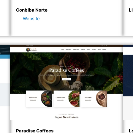
Conbiba Norte
L
Website
Paradise Coffees
L