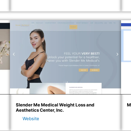
Slender Me Medical Weight Loss and
M
Aesthetics Center, Inc.
Website