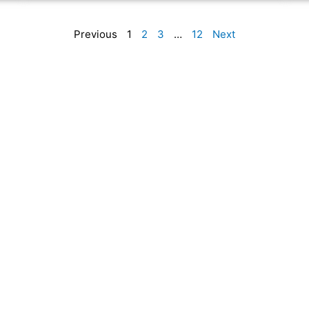
Previous
1
2
3
…
12
Next
n, website hosting, website maintenance, and digital marketing