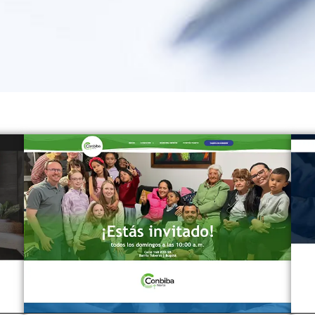
Page
Page
Page
Page