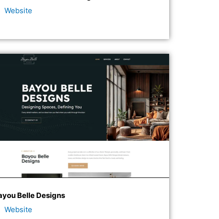
Website
ayou Belle Designs
Website