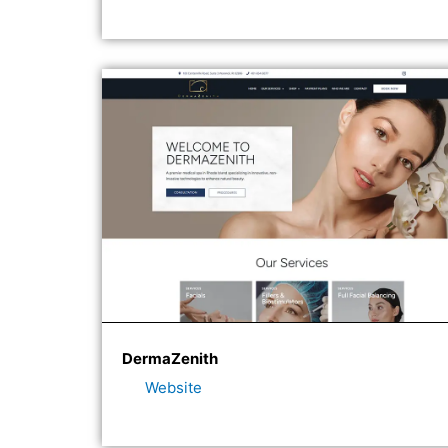
DermaZenith
Website