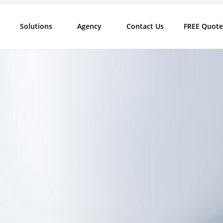
Solutions
Agency
Contact Us
FREE Quote