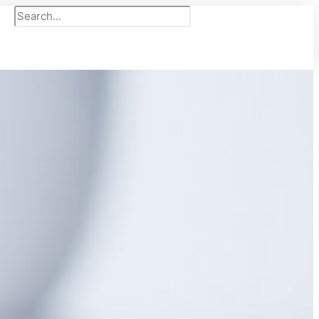
Search