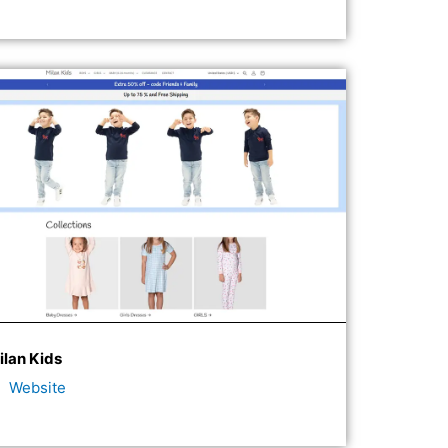
ilan Kids
Website