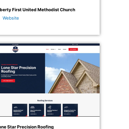
iberty First United Methodist Church
Website
one Star Precision Roofing