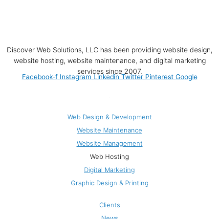
Discover Web Solutions, LLC has been providing website design,
website hosting, website maintenance, and digital marketing
services since 2007.
Facebook-f
Instagram
Linkedin
Twitter
Pinterest
Google
Web Solutions
Web Design & Development
Website Maintenance
Website Management
Web Hosting
Digital Marketing
Graphic Design & Printing
Company
Clients
News