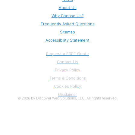
About Us
Why Choose Us?
Frequently Asked Questions
Sitemap
Accessibility Statement
Information
Request a FREE Quote
Contact Us
Privacy Policy
Terms & Conditions
Cookies Policy
Disclaimer
© 2026 by Discover Web Solutions, LLC. All rights reserved.