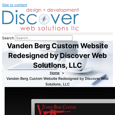
Skip to content
Search
Vanden Berg Custom Website
Redesigned by Discover Web
Solutions, LLC
Home
Vanden Berg Custom Website Redesigned by Discover Web
Solutions, LLC