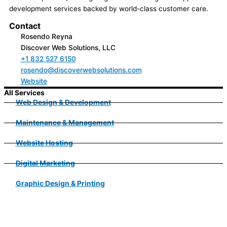
development services backed by world-class customer care.
Contact
Rosendo Reyna
Discover Web Solutions, LLC
+1 832 527 6150
rosendo@discoverwebsolutions.com
Website
All Services
Web Design & Development
Maintenance & Management
Website Hosting
Digital Marketing
Graphic Design & Printing