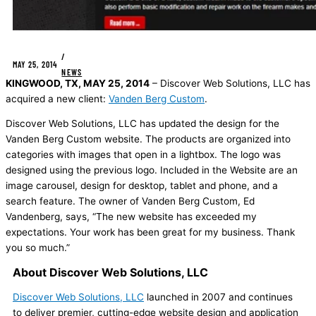
/
MAY 25, 2014
NEWS
KINGWOOD, TX, MAY 25, 2014
– Discover Web Solutions, LLC has
acquired a new client:
Vanden Berg Custom
.
Discover Web Solutions, LLC has updated the design for the
Vanden Berg Custom website. The products are organized into
categories with images that open in a lightbox. The logo was
designed using the previous logo. Included in the Website are an
image carousel, design for desktop, tablet and phone, and a
search feature. The owner of Vanden Berg Custom, Ed
Vandenberg, says, “The new website has exceeded my
expectations. Your work has been great for my business. Thank
you so much.”
About Discover Web Solutions, LLC
Discover Web Solutions, LLC
launched in 2007 and continues
to deliver premier, cutting-edge website design and application