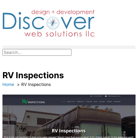
Skip
to
content
Search
RV Inspections
Home
RV Inspections