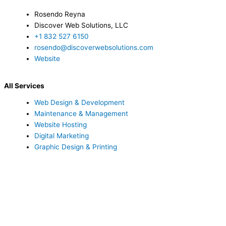
Rosendo Reyna
Discover Web Solutions, LLC
+1 832 527 6150
rosendo@discoverwebsolutions.com
Website
All Services
Web Design & Development
Maintenance & Management
Website Hosting
Digital Marketing
Graphic Design & Printing