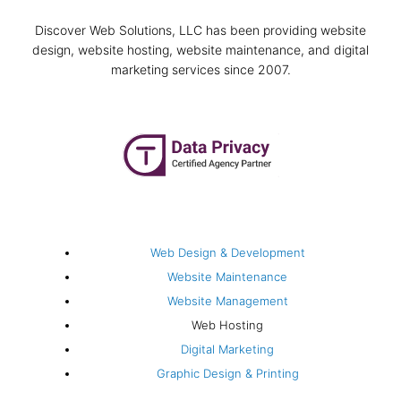
Discover Web Solutions, LLC has been providing website
design, website hosting, website maintenance, and digital
marketing services since 2007.
F
I
L
T
P
G
a
n
i
w
i
o
c
s
n
i
n
o
e
t
k
t
t
g
Web Solutions
b
a
e
t
e
l
Web Design & Development
Website Maintenance
o
g
d
e
r
e
Website Management
Web Hosting
o
r
i
r
e
Digital Marketing
Graphic Design & Printing