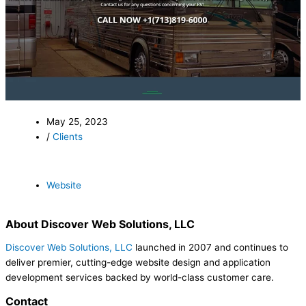
May 25, 2023
/
Clients
Website
About Discover Web Solutions, LLC
Discover Web Solutions, LLC
launched in 2007 and continues to
deliver premier, cutting-edge website design and application
development services backed by world-class customer care.
Contact