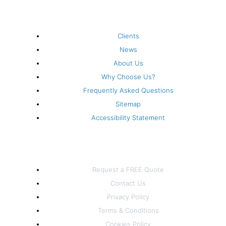
k
a
n
s
-
m
t
Company
Clients
f
News
About Us
Why Choose Us?
Frequently Asked Questions
Sitemap
Accessibility Statement
Information
Request a FREE Quote
Contact Us
Privacy Policy
Terms & Conditions
Cookies Policy