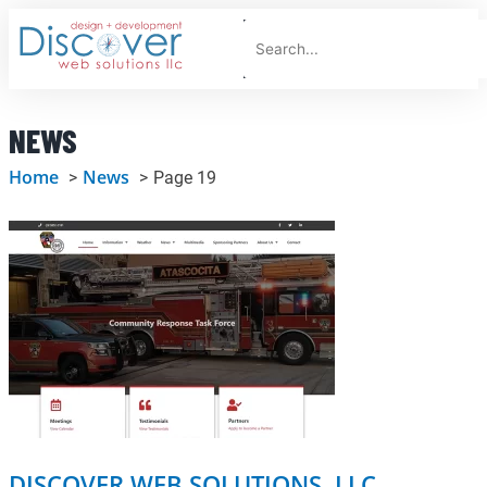
Skip
Search
to
F
content
NEWS
Home
News
Page 19
Page
Page
Page
Page
Page
Page
DISCOVER WEB SOLUTIONS, LLC