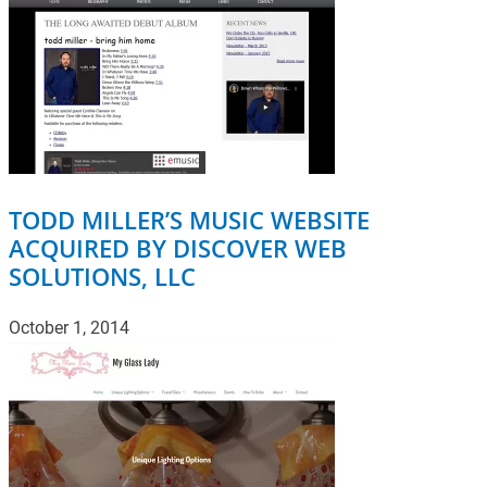
TODD MILLER’S MUSIC WEBSITE
ACQUIRED BY DISCOVER WEB
SOLUTIONS, LLC
October 1, 2014