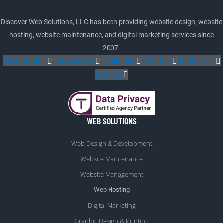
Discover Web Solutions, LLC has been providing website design, website
hosting, website maintenance, and digital marketing services since
2007.
Facebook-f
Instagram
Linkedin
Twitter
Pinterest
Google
WEB SOLUTIONS
Web Design & Development
Website Maintenance
Website Management
Web Hosting
Digital Marketing
Graphic Design & Printing