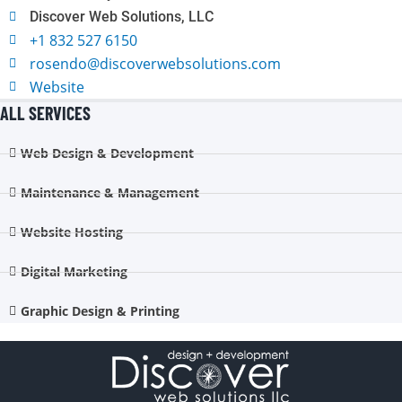
Discover Web Solutions, LLC
+1 832 527 6150
rosendo@discoverwebsolutions.com
Website
ALL SERVICES
Web Design & Development
Maintenance & Management
Website Hosting
Digital Marketing
Graphic Design & Printing