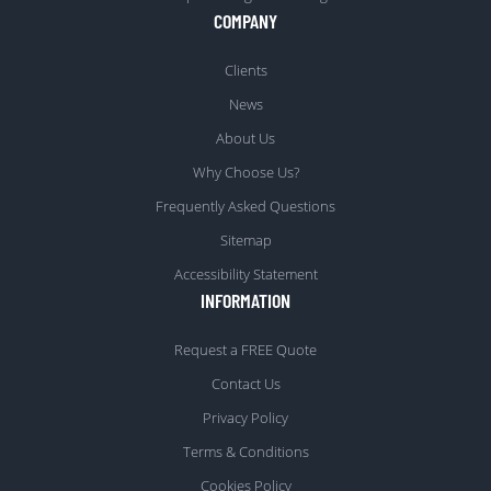
COMPANY
Clients
News
About Us
Why Choose Us?
Frequently Asked Questions
Sitemap
Accessibility Statement
INFORMATION
Request a FREE Quote
Contact Us
Privacy Policy
Terms & Conditions
Cookies Policy