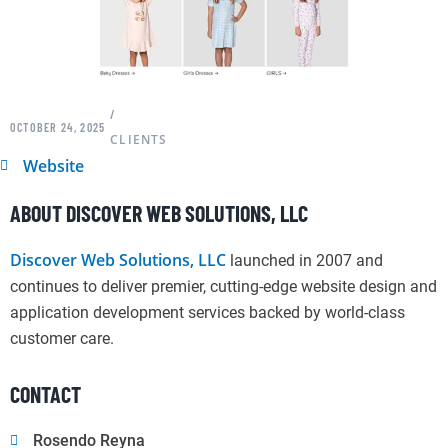
/
OCTOBER 24, 2025
CLIENTS
Website
ABOUT DISCOVER WEB SOLUTIONS, LLC
Discover Web Solutions, LLC
launched in 2007 and
continues to deliver premier, cutting-edge website design and
application development services backed by world-class
customer care.
CONTACT
Rosendo Reyna