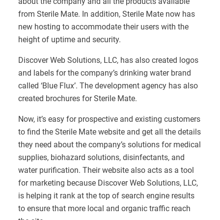
about the company and all the products available
from Sterile Mate. In addition, Sterile Mate now has
new hosting to accommodate their users with the
height of uptime and security.
Discover Web Solutions, LLC, has also created logos
and labels for the company’s drinking water brand
called ‘Blue Flux’. The development agency has also
created brochures for Sterile Mate.
Now, it’s easy for prospective and existing customers
to find the Sterile Mate website and get all the details
they need about the company’s solutions for medical
supplies, biohazard solutions, disinfectants, and
water purification. Their website also acts as a tool
for marketing because Discover Web Solutions, LLC,
is helping it rank at the top of search engine results
to ensure that more local and organic traffic reach