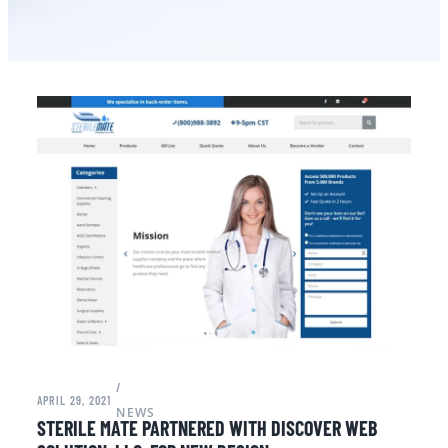
/
APRIL 29, 2021
NEWS
STERILE MATE PARTNERED WITH DISCOVER WEB