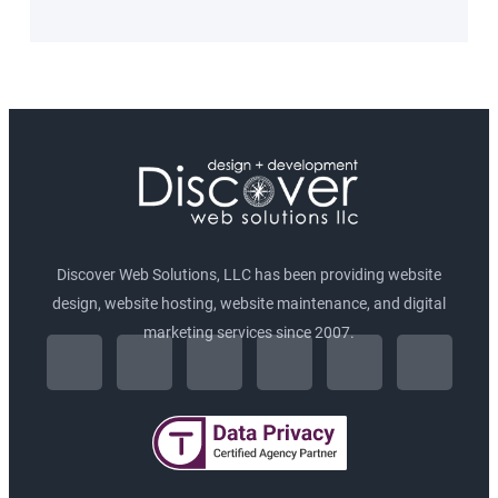
Discover Web Solutions, LLC has been providing website
design, website hosting, website maintenance, and digital
F
I
marketing services since 2007.
L
T
P
G
a
n
i
w
i
o
c
s
n
i
n
o