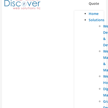
Quote
Home
Solutions
We
De
&
De
We
Ma
&
Ma
We
Ho
Dig
Ma
Gr
De