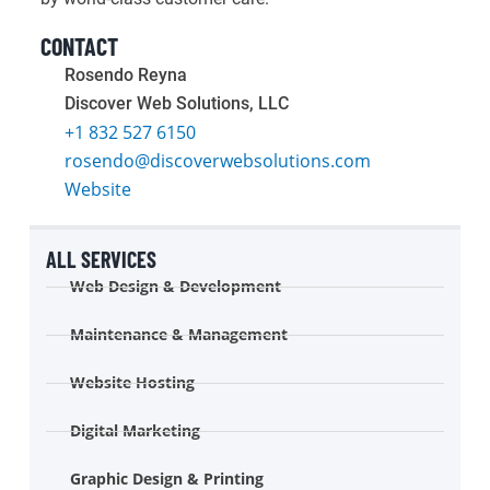
CONTACT
Rosendo Reyna
Discover Web Solutions, LLC
+1 832 527 6150
rosendo@discoverwebsolutions.com
Website
ALL SERVICES
Web Design & Development
Maintenance & Management
Website Hosting
Digital Marketing
Graphic Design & Printing