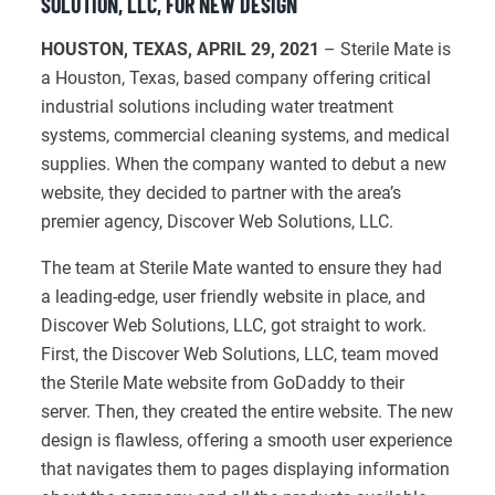
SOLUTION, LLC, FOR NEW DESIGN
HOUSTON, TEXAS, APRIL 29, 2021
– Sterile Mate is
a Houston, Texas, based company offering critical
industrial solutions including water treatment
systems, commercial cleaning systems, and medical
supplies. When the company wanted to debut a new
website, they decided to partner with the area’s
premier agency, Discover Web Solutions, LLC.
The team at Sterile Mate wanted to ensure they had
a leading-edge, user friendly website in place, and
Discover Web Solutions, LLC, got straight to work.
First, the Discover Web Solutions, LLC, team moved
the Sterile Mate website from GoDaddy to their
server. Then, they created the entire website. The new
design is flawless, offering a smooth user experience
that navigates them to pages displaying information