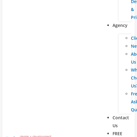
De
&
Pr
Agency
Cli
Ne
Ab
Us
Wh
Ch
Us
Fr
As
Qu
Contact
Us
FREE