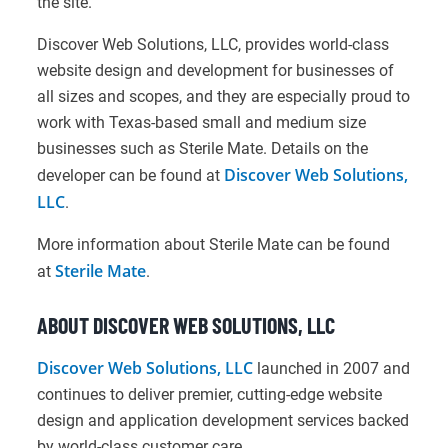
the site.
Discover Web Solutions, LLC, provides world-class
website design and development for businesses of
all sizes and scopes, and they are especially proud to
work with Texas-based small and medium size
businesses such as Sterile Mate. Details on the
Discover Web Solutions,
developer can be found at
LLC
.
More information about Sterile Mate can be found
Sterile Mate
at
.
ABOUT DISCOVER WEB SOLUTIONS, LLC
Discover Web Solutions, LLC
launched in 2007 and
continues to deliver premier, cutting-edge website
design and application development services backed
by world-class customer care.