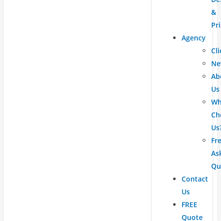
&
Pr
Agency
Cli
Ne
Ab
Us
Wh
Ch
Us
Fr
As
Qu
Contact
Us
FREE
Quote