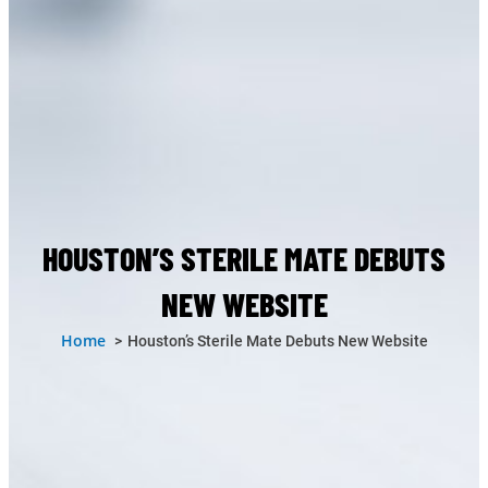
HOUSTON’S STERILE MATE DEBUTS
NEW WEBSITE
Home
Houston’s Sterile Mate Debuts New Website