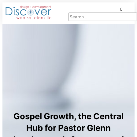
Skip
Search
to
content
Gospel Growth, the Central
Hub for Pastor Glenn