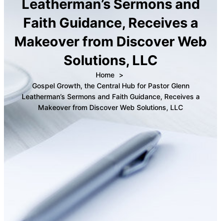
Leatherman’s Sermons and
Faith Guidance, Receives a
Makeover from Discover Web
Solutions, LLC
Home
Gospel Growth, the Central Hub for Pastor Glenn
Leatherman’s Sermons and Faith Guidance, Receives a
Makeover from Discover Web Solutions, LLC