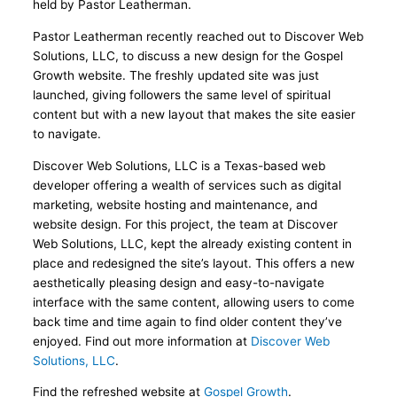
held by Pastor Leatherman.
Pastor Leatherman recently reached out to Discover Web
Solutions, LLC, to discuss a new design for the Gospel
Growth website. The freshly updated site was just
launched, giving followers the same level of spiritual
content but with a new layout that makes the site easier
to navigate.
Discover Web Solutions, LLC is a Texas-based web
developer offering a wealth of services such as digital
marketing, website hosting and maintenance, and
website design. For this project, the team at Discover
Web Solutions, LLC, kept the already existing content in
place and redesigned the site’s layout. This offers a new
aesthetically pleasing design and easy-to-navigate
interface with the same content, allowing users to come
back time and time again to find older content they’ve
enjoyed. Find out more information at
Discover Web
Solutions, LLC
.
Find the refreshed website at
Gospel Growth
.