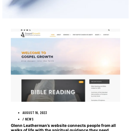
AUGUST 16, 2023
/
NEWS
Glenn Leatherman’s website connects people from all
walks of life with the spiritual guidance they need