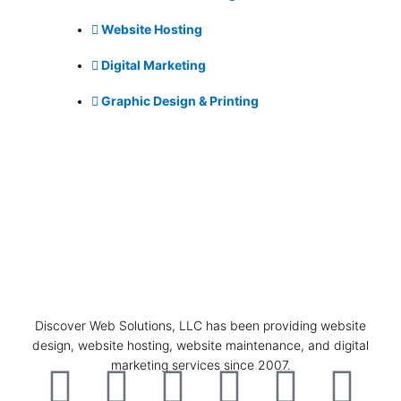
Website Hosting
Digital Marketing
Graphic Design & Printing
Discover Web Solutions, LLC has been providing website
design, website hosting, website maintenance, and digital
marketing services since 2007.
F
I
L
T
P
G