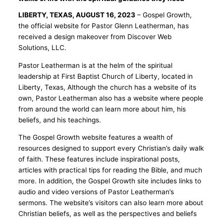
LIBERTY, TEXAS, AUGUST 16, 2023
– Gospel Growth,
the official website for Pastor Glenn Leatherman, has
received a design makeover from Discover Web
Solutions, LLC.
Pastor Leatherman is at the helm of the spiritual
leadership at First Baptist Church of Liberty, located in
Liberty, Texas, Although the church has a website of its
own, Pastor Leatherman also has a website where people
from around the world can learn more about him, his
beliefs, and his teachings.
The Gospel Growth website features a wealth of
resources designed to support every Christian’s daily walk
of faith. These features include inspirational posts,
articles with practical tips for reading the Bible, and much
more. In addition, the Gospel Growth site includes links to
audio and video versions of Pastor Leatherman’s
sermons. The website’s visitors can also learn more about
Christian beliefs, as well as the perspectives and beliefs