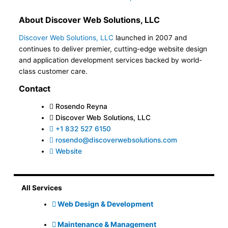
About Discover Web Solutions, LLC
Discover Web Solutions, LLC
launched in 2007 and
continues to deliver premier, cutting-edge website design
and application development services backed by world-
class customer care.
Contact
Rosendo Reyna
Discover Web Solutions, LLC
+1 832 527 6150
rosendo@discoverwebsolutions.com
Website
All Services
Web Design & Development
Maintenance & Management