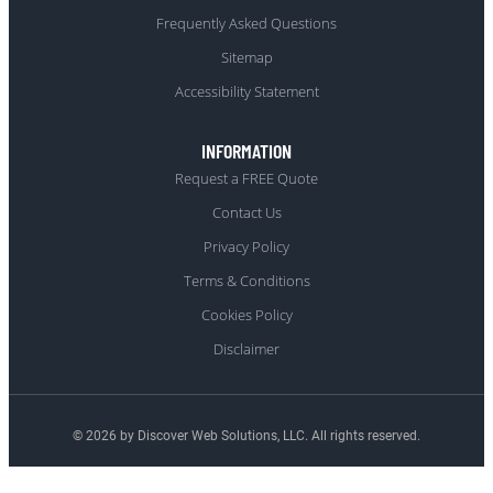
Frequently Asked Questions
Sitemap
Accessibility Statement
INFORMATION
Request a FREE Quote
Contact Us
Privacy Policy
Terms & Conditions
Cookies Policy
Disclaimer
© 2026 by Discover Web Solutions, LLC. All rights reserved.