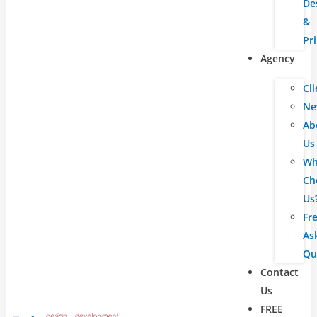
De
&
Pr
Agency
Cli
Ne
Ab
Us
Wh
Ch
Us
Fr
As
Qu
Contact
Us
FREE