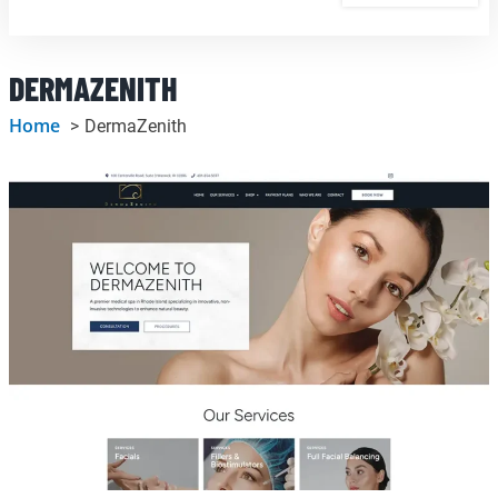
DERMAZENITH
Home
DermaZenith