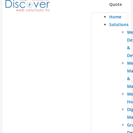
Quote
Home
Solutions
We
De
&
De
We
Ma
&
Ma
We
Ho
Dig
Ma
Gr
De