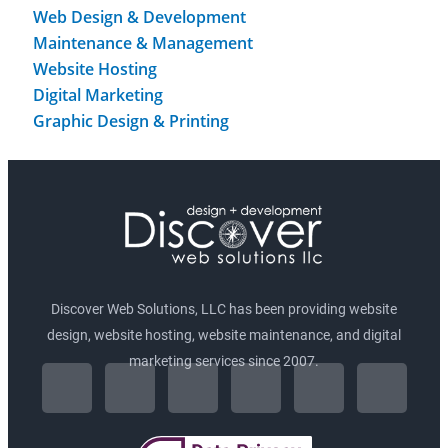
Web Design & Development
Maintenance & Management
Website Hosting
Digital Marketing
Graphic Design & Printing
Discover Web Solutions, LLC has been providing website
design, website hosting, website maintenance, and digital
F
I
marketing services since 2007.
L
T
P
G
a
n
i
w
i
o