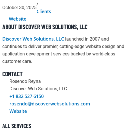
/
October 30, 2025
Clients
Website
ABOUT DISCOVER WEB SOLUTIONS, LLC
Discover Web Solutions, LLC
launched in 2007 and
continues to deliver premier, cutting-edge website design and
application development services backed by world-class
customer care.
CONTACT
Rosendo Reyna
Discover Web Solutions, LLC
+1 832 527 6150
rosendo@discoverwebsolutions.com
Website
ALL SERVICES