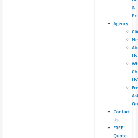
&
Pr
Agency
Cli
Ne
Ab
Us
Wh
Ch
Us
Fr
As
Qu
Contact
Us
FREE
Quote