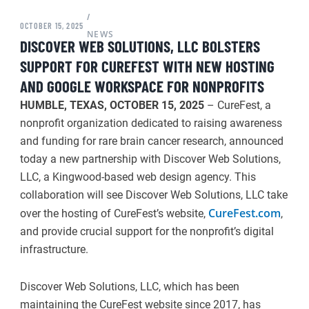
/
OCTOBER 15, 2025
NEWS
DISCOVER WEB SOLUTIONS, LLC BOLSTERS
SUPPORT FOR CUREFEST WITH NEW HOSTING
AND GOOGLE WORKSPACE FOR NONPROFITS
HUMBLE, TEXAS, OCTOBER 15, 2025
– CureFest, a
nonprofit organization dedicated to raising awareness
and funding for rare brain cancer research, announced
today a new partnership with Discover Web Solutions,
LLC, a Kingwood-based web design agency. This
collaboration will see Discover Web Solutions, LLC take
CureFest.com
over the hosting of CureFest’s website,
,
and provide crucial support for the nonprofit’s digital
infrastructure.
Discover Web Solutions, LLC, which has been
maintaining the CureFest website since 2017, has