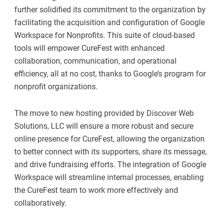
further solidified its commitment to the organization by
facilitating the acquisition and configuration of Google
Workspace for Nonprofits. This suite of cloud-based
tools will empower CureFest with enhanced
collaboration, communication, and operational
efficiency, all at no cost, thanks to Google’s program for
nonprofit organizations.
The move to new hosting provided by Discover Web
Solutions, LLC will ensure a more robust and secure
online presence for CureFest, allowing the organization
to better connect with its supporters, share its message,
and drive fundraising efforts. The integration of Google
Workspace will streamline internal processes, enabling
the CureFest team to work more effectively and
collaboratively.