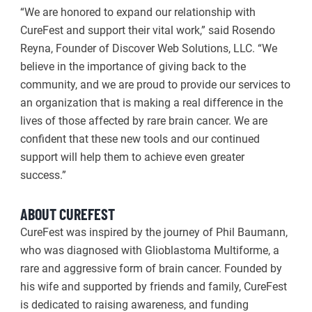
“We are honored to expand our relationship with
CureFest and support their vital work,” said Rosendo
Reyna, Founder of Discover Web Solutions, LLC. “We
believe in the importance of giving back to the
community, and we are proud to provide our services to
an organization that is making a real difference in the
lives of those affected by rare brain cancer. We are
confident that these new tools and our continued
support will help them to achieve even greater
success.”
ABOUT CUREFEST
CureFest was inspired by the journey of Phil Baumann,
who was diagnosed with Glioblastoma Multiforme, a
rare and aggressive form of brain cancer. Founded by
his wife and supported by friends and family, CureFest
is dedicated to raising awareness, and funding