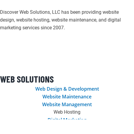
Discover Web Solutions, LLC has been providing website
design, website hosting, website maintenance, and digital
marketing services since 2007.
F
I
L
T
P
G
a
n
i
w
i
o
c
s
n
i
n
o
WEB SOLUTIONS
e
t
k
t
t
g
Web Design & Development
Website Maintenance
b
a
e
t
e
l
Website Management
Web Hosting
o
g
d
e
r
e
Digital Marketing
Graphic Design & Printing