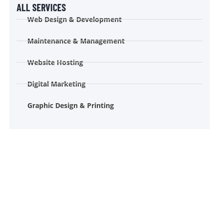
ALL SERVICES
Web Design & Development
Maintenance & Management
Website Hosting
Digital Marketing
Graphic Design & Printing