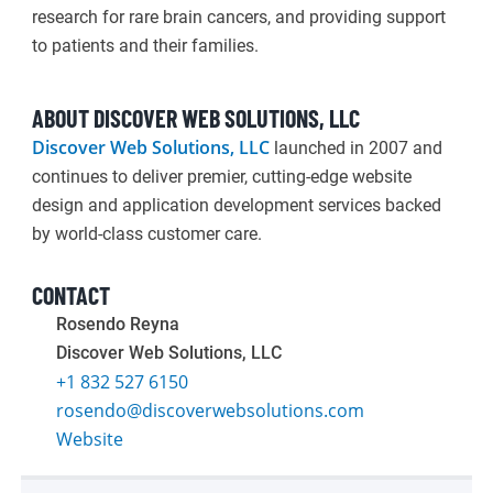
research for rare brain cancers, and providing support
to patients and their families.
ABOUT DISCOVER WEB SOLUTIONS, LLC
Discover Web Solutions, LLC
launched in 2007 and
continues to deliver premier, cutting-edge website
design and application development services backed
by world-class customer care.
CONTACT
Rosendo Reyna
Discover Web Solutions, LLC
+1 832 527 6150
rosendo@discoverwebsolutions.com
Website