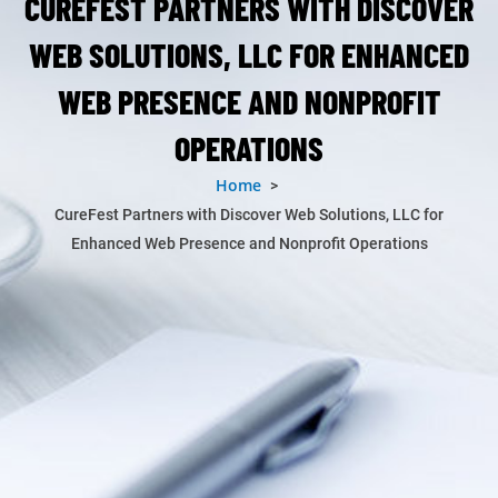
CUREFEST PARTNERS WITH DISCOVER
WEB SOLUTIONS, LLC FOR ENHANCED
WEB PRESENCE AND NONPROFIT
OPERATIONS
Home
CureFest Partners with Discover Web Solutions, LLC for
Enhanced Web Presence and Nonprofit Operations