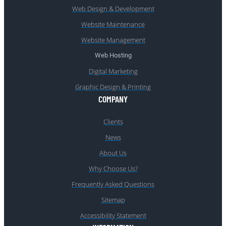
Web Design & Development
Website Maintenance
Website Management
Web Hosting
Digital Marketing
Graphic Design & Printing
COMPANY
Clients
News
About Us
Why Choose Us?
Frequently Asked Questions
Sitemap
Accessibility Statement