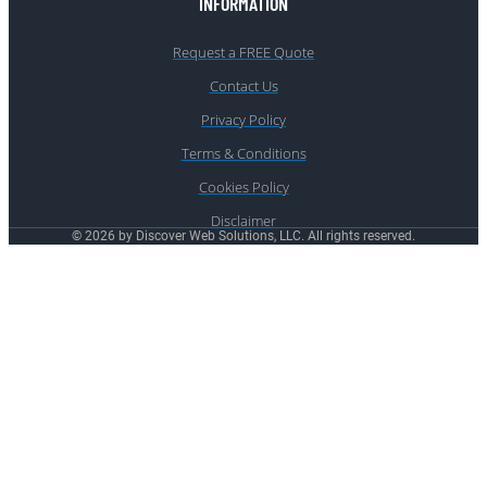
INFORMATION
Request a FREE Quote
Contact Us
Privacy Policy
Terms & Conditions
Cookies Policy
Disclaimer
© 2026 by Discover Web Solutions, LLC. All rights reserved.