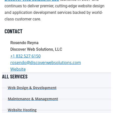
continues to deliver premier, cutting-edge website design
and application development services backed by world-
class customer care.
CONTACT
Rosendo Reyna
Discover Web Solutions, LLC
+1 832 527 6150
rosendo@discoverwebsolutions.com
Website
ALL SERVICES
Web Design & Development
Maintenance & Management
Website Hosting