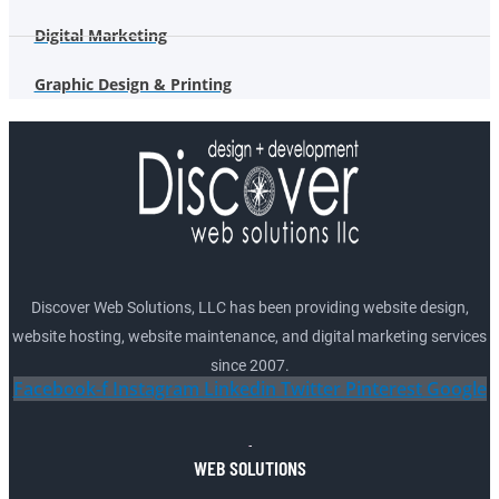
Digital Marketing
Graphic Design & Printing
Discover Web Solutions, LLC has been providing website design,
website hosting, website maintenance, and digital marketing services
since 2007.
Facebook-f
Instagram
Linkedin
Twitter
Pinterest
Google
WEB SOLUTIONS