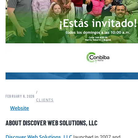
/
FEBRUARY 6, 2026
CLIENTS
Website
ABOUT DISCOVER WEB SOLUTIONS, LLC
Discover Web Solutions, LLC
launched in 2007 and