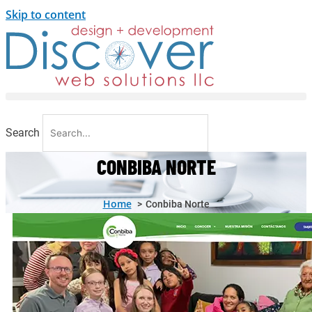
Skip to content
Search
CONBIBA NORTE
Home
Conbiba Norte