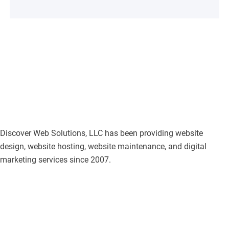
Discover Web Solutions, LLC has been providing website
design, website hosting, website maintenance, and digital
marketing services since 2007.
F
I
L
T
P
G
a
n
i
w
i
o