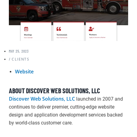
MAY 25, 2023
CLIENTS
/
Website
ABOUT DISCOVER WEB SOLUTIONS, LLC
Discover Web Solutions, LLC
launched in 2007 and
continues to deliver premier, cutting-edge website
design and application development services backed
by world-class customer care.