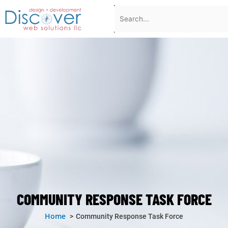
Skip
Search
to
content
COMMUNITY RESPONSE TASK FORCE
Home
Community Response Task Force