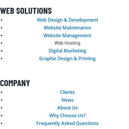
c
s
n
i
n
o
WEB SOLUTIONS
e
t
k
t
t
g
Web Design & Development
Website Maintenance
b
a
e
t
e
l
Website Management
Web Hosting
o
g
d
e
r
e
Digital Marketing
Graphic Design & Printing
o
r
i
r
e
k
a
n
s
COMPANY
-
m
t
Clients
News
f
About Us
Why Choose Us?
Frequently Asked Questions