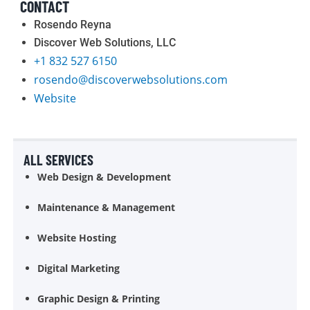
CONTACT
Rosendo Reyna
Discover Web Solutions, LLC
+1 832 527 6150
rosendo@discoverwebsolutions.com
Website
ALL SERVICES
Web Design & Development
Maintenance & Management
Website Hosting
Digital Marketing
Graphic Design & Printing