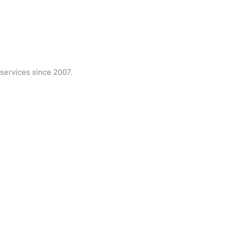
services since 2007.