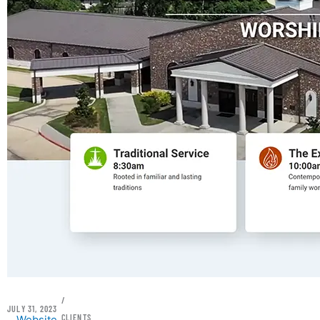
/
JULY 31, 2023
CLIENTS
Website