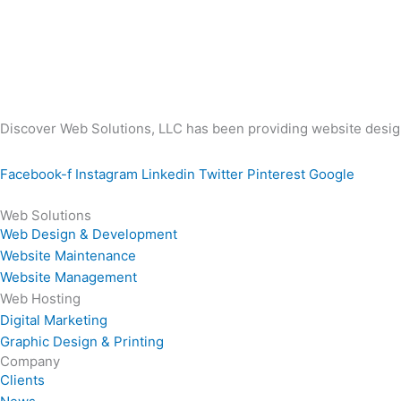
Discover Web Solutions, LLC has been providing website design
Facebook-f
Instagram
Linkedin
Twitter
Pinterest
Google
Web Solutions
Web Design & Development
Website Maintenance
Website Management
Web Hosting
Digital Marketing
Graphic Design & Printing
Company
Clients