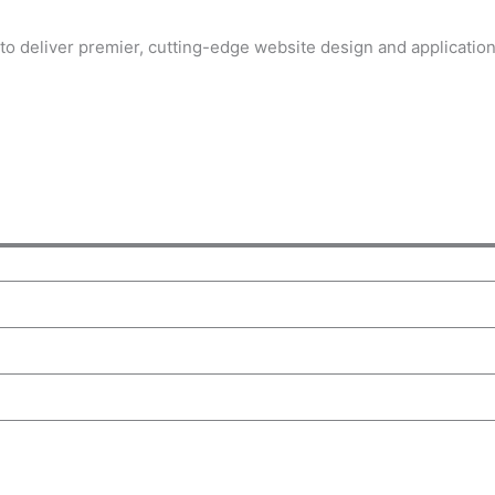
to deliver premier, cutting-edge website design and applicati