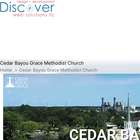
Skip
to
content
Cedar Bayou Grace Methodist Church
Home
Cedar Bayou Grace Methodist Church