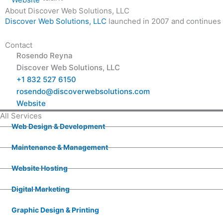
About Discover Web Solutions, LLC
Discover Web Solutions, LLC
launched in 2007 and continues 
Contact
Rosendo Reyna
Discover Web Solutions, LLC
+1 832 527 6150
rosendo@discoverwebsolutions.com
Website
All Services
Web Design & Development
Maintenance & Management
Website Hosting
Digital Marketing
Graphic Design & Printing