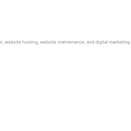
, website hosting, website maintenance, and digital marketing 