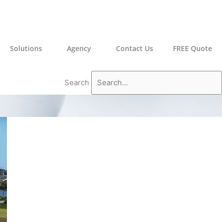
Solutions
Agency
Contact Us
FREE Quote
Search