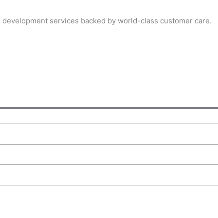
on development services backed by world-class customer care.